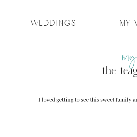
weddings
my
my
the tea
I loved getting to see this sweet fami