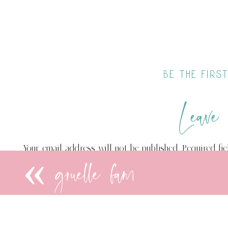
be the fir
Leave
Your email address will not be published.
Required fi
«
gruelle fam
Comment
*