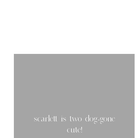
scarlett is two dog-gone
cute!