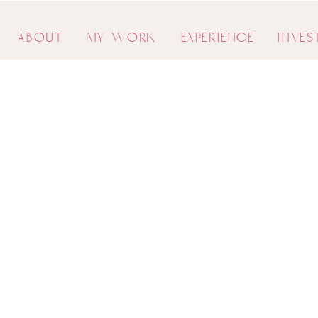
about
my work
experience
inves