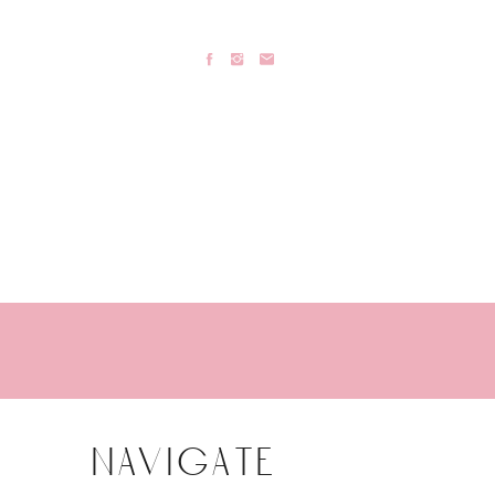
navigate