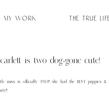
my work
the true lif
scarlett is two dog-gone cute!
ittle miss is officially TWO!! she had the BEST puppies & p
rty!!