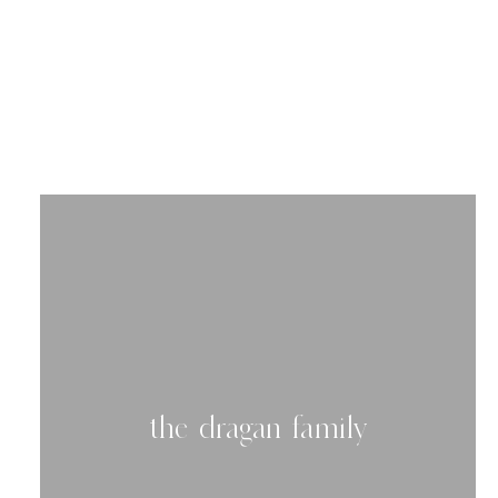
read 
the dragan family