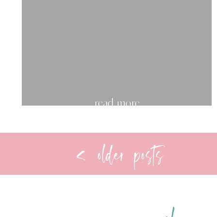
read more
< older posts