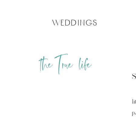
weddings
the True life
l
pa