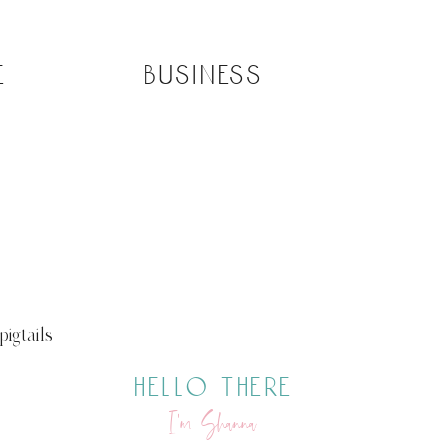
e
business
igtails
hello there
I’m Shanna