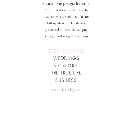
more
A sunset loving photographer livin' in
Central Kentucky. While I love to
share my work, you'll also find me
talking about my family, our
goldendoodles, home life, camping,
boating, vacationing, & fair things.
categories
weddings
my work
the true life
business
Search
for:
follow along on insta